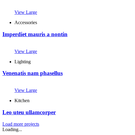
View Large
Accessories
Imperdiet mauris a nontin
View Large
Lighting
Venenatis nam phasellus
View Large
Kitchen
Leo uteu ullamcorper
Load more projects
Loading...