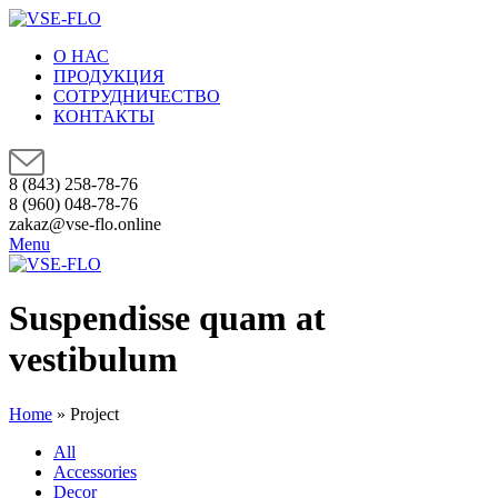
О НАС
ПРОДУКЦИЯ
СОТРУДНИЧЕСТВО
КОНТАКТЫ
8 (843) 258-78-76
8 (960) 048-78-76
zakaz@vse-flo.online
Menu
Suspendisse quam at
vestibulum
Home
»
Project
All
Accessories
Decor