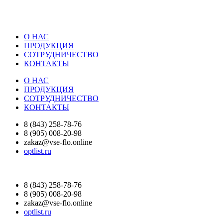
О НАС
ПРОДУКЦИЯ
СОТРУДНИЧЕСТВО
КОНТАКТЫ
О НАС
ПРОДУКЦИЯ
СОТРУДНИЧЕСТВО
КОНТАКТЫ
8 (843) 258-78-76
8 (905) 008-20-98
zakaz@vse-flo.online
optlist.ru
8 (843) 258-78-76
8 (905) 008-20-98
zakaz@vse-flo.online
optlist.ru