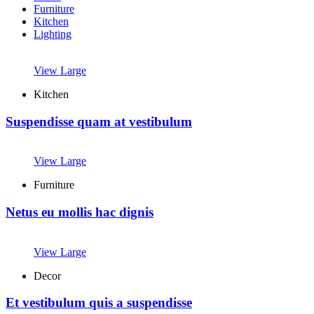
Furniture
Kitchen
Lighting
View Large
Kitchen
Suspendisse quam at vestibulum
View Large
Furniture
Netus eu mollis hac dignis
View Large
Decor
Et vestibulum quis a suspendisse